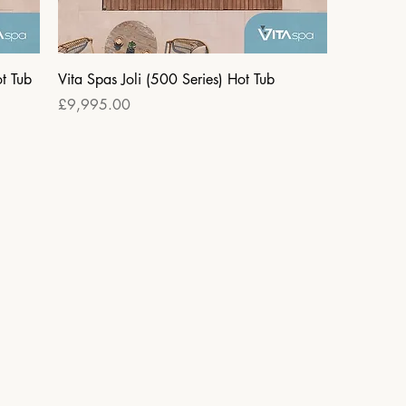
t Tub
Vita Spas Joli (500 Series) Hot Tub
Price
£9,995.00