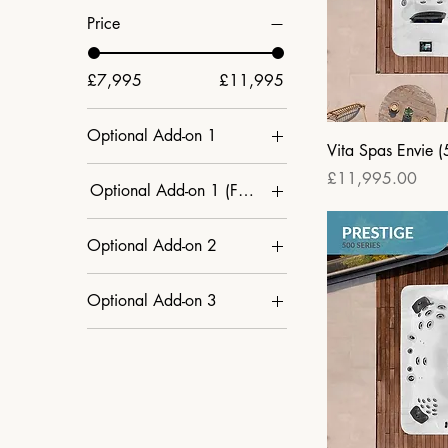
Price
£7,995
£11,995
Optional Add-on 1
Vita Spas Envie (
CleanZone Ultra
Price
£11,995.00
Optional Add-on 1 (Factory Order Only)
(Ultraviolet) + £499
N/A
Champagne Air + £299
Optional Add-on 2
N/A
CleanZone Ultra
Optional Add-on 3
(Ultraviolet) + £499
Global App Control +
Global App Control +
£299
£299
N/A
N/A