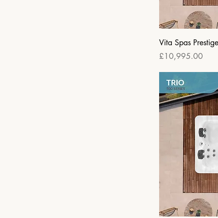
Vita Spas Prestig
Price
£10,995.00