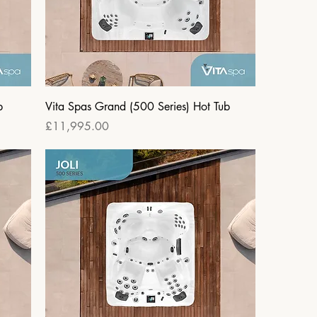
b
Vita Spas Grand (500 Series) Hot Tub
Price
£11,995.00