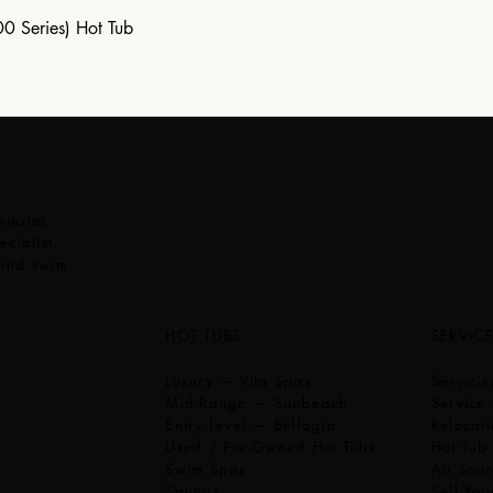
00 Series) Hot Tub
inster,
cialist.
 and swim
,
HOT TUBS
SERVIC
Luxury — Vita Spas
Servici
Mid-Range — Sunbeach
Service 
Entry Level — Bellagio
Relocati
Used / Pre-Owned Hot Tubs
Hot Tub
Swim Spas
Air Sou
Saunas
Sell You