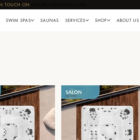
IN TOUCH ON
INFO@FORESTSPAS.COM
SWIM SPAS
SAUNAS
SERVICES
SHOP
ABOUT US