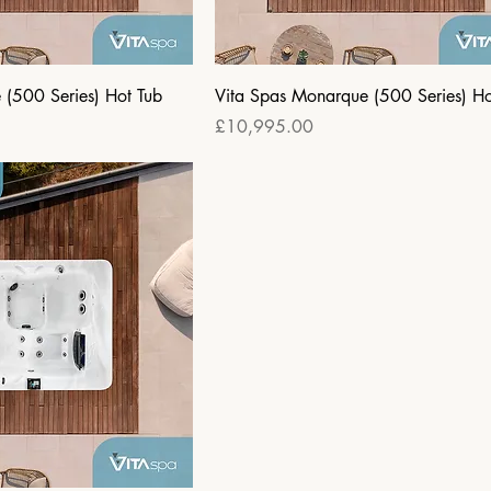
e (500 Series) Hot Tub
Vita Spas Monarque (500 Series) Ho
Price
£10,995.00