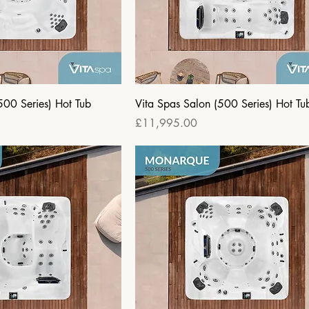
500 Series) Hot Tub
Vita Spas Salon (500 Series) Hot Tu
Price
£11,995.00