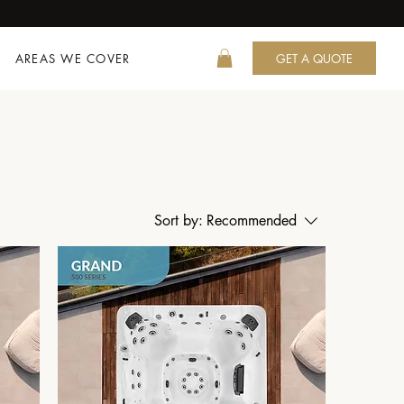
AREAS WE COVER
GET A QUOTE
Sort by:
Recommended