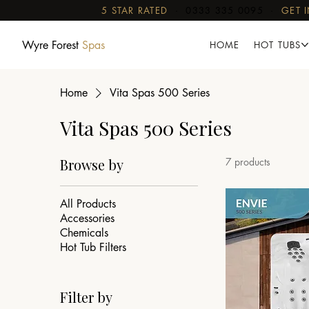
5 STAR RATED
·
0333 335 0095
·
GET 
Wyre Forest
Spas
HOME
HOT TUBS
Home
Vita Spas 500 Series
Vita Spas 500 Series
Browse by
7 products
All Products
Accessories
Chemicals
Hot Tub Filters
Filter by