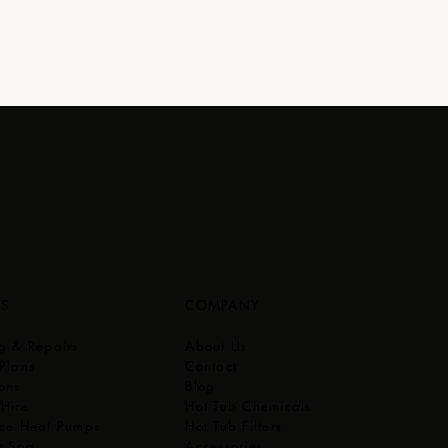
ES
COMPANY
ng & Repairs
About Us
Plans
Contact
ons
Blog
 Hire
Hot Tub Chemicals
rce Heat Pumps
Hot Tub Filters
r Spa
Accessories