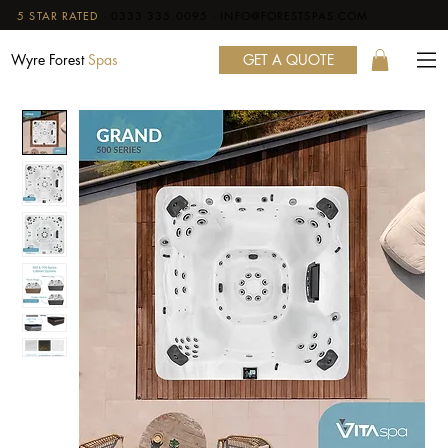
5 STAR RATED
·
0333 335 0095
·
INFO@FORESTSPAS.COM
GET A QUOTE
Wyre Forest
Spas