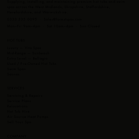
Supplying, installing, and maintaining premium hot tubs and swim
Touch Screen Control
Latest Technology M7 Heating
spas across the West Midlands, Shropshire, Staffordshire,
CleanZone Sanitiser System
Herefordshire, and Warwickshire.
MP3 Music System with Subwoofer
Optional Extras
0333 335 0095 ·
Sales@forestspas.com
4 LED Cup Holders & 12 bright underwater LED lights
CleanZone Ultra (Ultraviolet)
Mon–Fri 9am–4pm · Sat 10am–4pm · Sun Closed
Easy to read touchscreen programmable topside controls.
Global App Control
Multiple Illumination Zones
HOT TUBS
Layout:
The 8ft Envie gives you space with more space,
Luxury — Vita Spas
indeed this multi-levelled barrier free seating Hot Tub is
Mid-Range — Sunbeach
massive. The Grand has 4 large and very accommodating
Entry Level — Bellagio
Used / Pre-Owned Hot Tubs
corner seats all giving a different deep hydrotherapy
Swim Spas
massage as well as 3 further seats.
Saunas
If you want to lounge, then the curvy corner seats allow you
SERVICES
to spin around and lay your legs out. If you are looking for
Servicing & Repairs
Service Plans
foot therapy then the Grand’s extra large footwell let’s you
Relocations
enjoy powerful foot massage via the large foot dome which
Hot Tub Hire
Air Source Heat Pumps
has 10 jets and the High Velocity Volcano jet located within
Sell Your Spa
it.
COMPANY