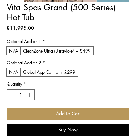
Vita Spas Grand (500 Series)
Hot Tub
Price
£11,995.00
Optional Add-on 1
*
N/A
CleanZone Ultra (Ultraviolet) + £499
Optional Add-on 2
*
N/A
Global App Control + £299
Quantity
*
Add to Cart
Buy Now