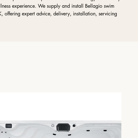
llness experience. We supply and install Bellagio swim
offering expert advice, delivery, installation, servicing