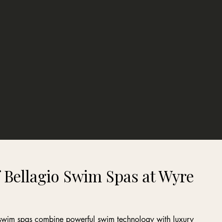
 Bellagio Swim Spas at Wyre
o swim spas combine powerful swim technology with luxury