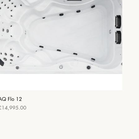
Quick View
AQ Flo 12
Price
£14,995.00