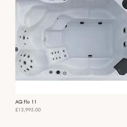
Quick View
AQ Flo 11
Price
£13,995.00