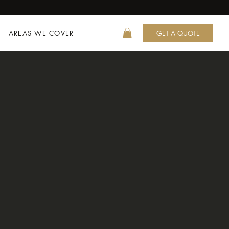
AREAS WE COVER
GET A QUOTE