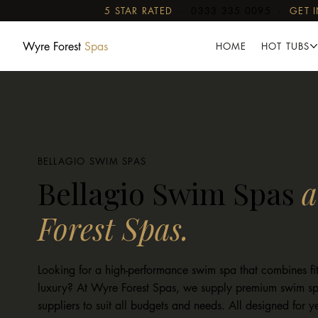
5 STAR RATED
·
0333 335 0095
·
GET 
Wyre Forest
Spas
HOME
HOT TUBS
BELLAGIO SWIM SPAS
Bellagio Swim Spas
a
Forest Spas.
Looking for a high-performance swim spa that combines fit
luxury? At Wyre Forest Spas, we supply premium swim sp
suppliers to suit all budgets and needs. All designed for 