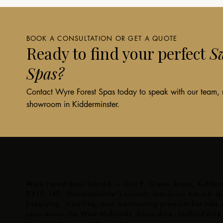
BOOK A CONSULTATION OR GET A QUOTE
Ready to find your perfect
Sw
Spas?
Contact Wyre Forest Spas today to speak with our team, re
showroom in Kidderminster.
Wyre Forest Spas Limited — Unit E, Green Street, Kidderm
DY10 1RD. Worcestershire's trusted, family-run hot tub spe
Supplying, installing, and maintaining premium hot tubs
spas across the West Midlands, Shropshire, Staffordshire