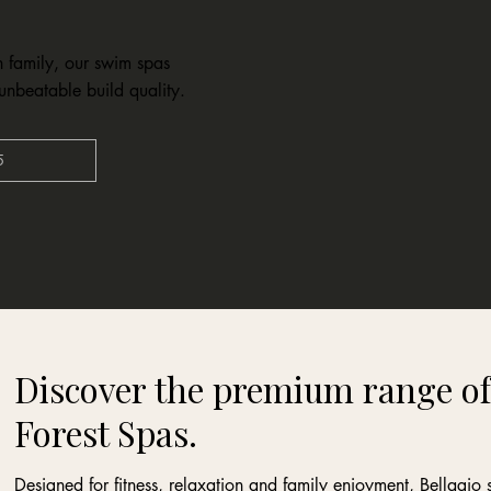
h family, our swim spas
unbeatable build quality.
5
Discover the premium range of
Forest Spas.
Designed for fitness, relaxation and family enjoyment, Bellagi