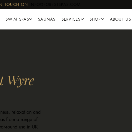
IN TOUCH ON
INFO@FORESTSPAS.COM
SWIM SPAS
SAUNAS
SERVICES
SHOP
ABOUT US
t Wyre
ness, relaxation and
as from a range of
year-round use in UK