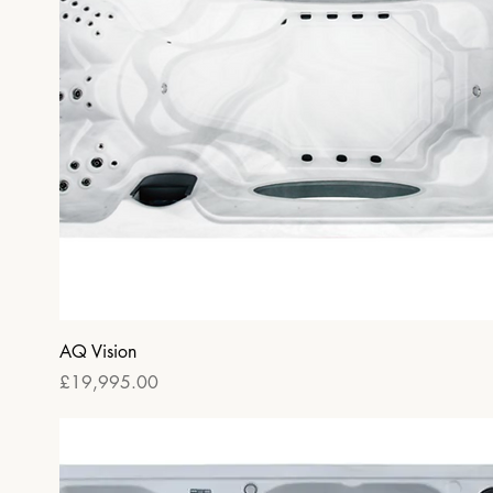
Quick View
AQ Vision
Price
£19,995.00