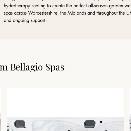
hydrotherapy seating to create the perfect all-season garden we
spas across Worcestershire, the Midlands and throughout the UK, 
and ongoing support.
m Bellagio Spas