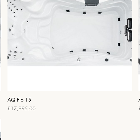
Quick View
AQ Flo 15
Price
£17,995.00