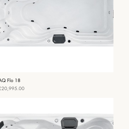
Quick View
AQ Flo 18
Price
£20,995.00