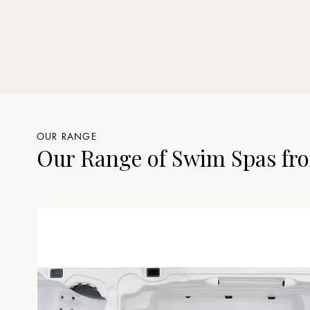
OUR RANGE
Our Range of Swim Spas fro