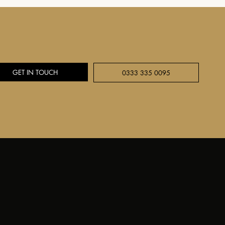
GET IN TOUCH
0333 335 0095