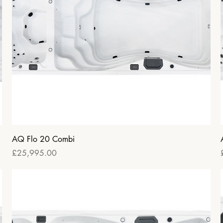
Quick View
AQ Flo 20 Combi
Price
£25,995.00