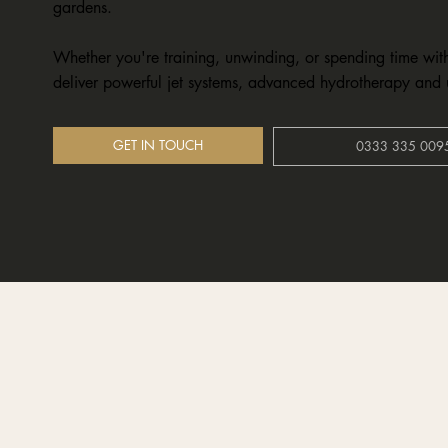
gardens.
Whether you're training, unwinding, or spending time wit
deliver powerful jet systems, advanced hydrotherapy and 
GET IN TOUCH
0333 335 009