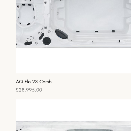
Quick View
AQ Flo 23 Combi
Price
£28,995.00