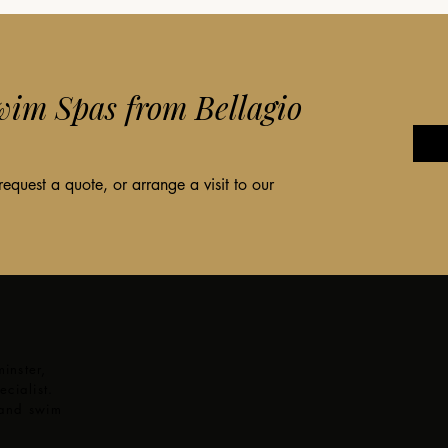
im Spas from Bellagio
quest a quote, or arrange a visit to our
inster,
cialist.
 and swim
,