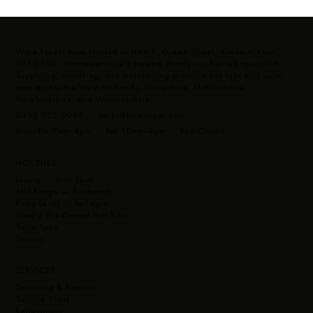
Wyre Forest Spas Limited — Unit E, Green Street, Kidderminster,
DY10 1RD. Worcestershire's trusted, family-run hot tub specialist.
Supplying, installing, and maintaining premium hot tubs and swim
spas across the West Midlands, Shropshire, Staffordshire,
Herefordshire, and Warwickshire.
0333 335 0095 ·
Sales@forestspas.com
Mon–Fri 9am–4pm · Sat 10am–4pm · Sun Closed
HOT TUBS
Luxury — Vita Spas
Mid-Range — Sunbeach
Entry Level — Bellagio
Used / Pre-Owned Hot Tubs
Swim Spas
Saunas
SERVICES
Servicing & Repairs
Service Plans
Relocations