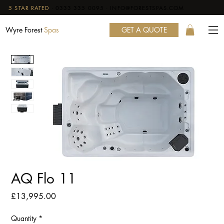
5 STAR RATED
·
0333 335 0095
·
INFO@FORESTSPAS.COM
GET A QUOTE
Wyre Forest
Spas
AQ Flo 11
Price
£13,995.00
Quantity
*