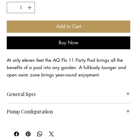
Add to Cart
Buy Now
At only eleven feet the AQ Flo 11 Party Pool brings all the
benefits of a pool into any garden. A full-body lounger and
open swim zone brings year-round enjoyment.
General Spec
Measurements(mm) 3360 x 2280 x 1310
Pump Configuration
Capacity 5
Seats 5
Pumps 1 - 2 x 3.0 HP, 2.5" connection
Lounger 1
Pumps 2 - 1 x 3.0 HP, 2.0" connection
Dry Weight(kg) 494
Pumps 3 - 1 x 0.35HP Circulation Pump