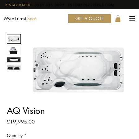
5 STAR RATED
·
0333 335 0095
·
INFO@FORESTSPAS.COM
GET A QUOTE
Wyre Forest
Spas
AQ Vision
Price
£19,995.00
Quantity
*