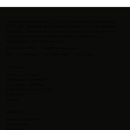
3kW heater
Wyre Forest Spas Limited — Unit E, Green Street, Kidderminster,
DY10 1RD. Worcestershire's trusted, family-run hot tub specialist.
Supplying, installing, and maintaining premium hot tubs and swim
spas across the West Midlands, Shropshire, Staffordshire,
Herefordshire, and Warwickshire.
0333 335 0095 ·
Sales@forestspas.com
Mon–Fri 9am–4pm · Sat 10am–4pm · Sun Closed
HOT TUBS
Luxury — Vita Spas
Mid-Range — Sunbeach
Entry Level — Bellagio
Used / Pre-Owned Hot Tubs
Swim Spas
Saunas
SERVICES
Servicing & Repairs
Service Plans
Relocations