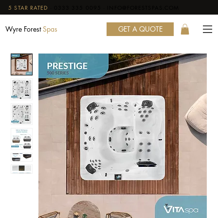
5 STAR RATED
·
0333 335 0095
·
INFO@FORESTSPAS.COM
GET A QUOTE
Wyre Forest
Spas