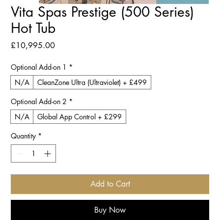
Vita Spas Prestige (500 Series)
Hot Tub
Price
£10,995.00
Optional Add-on 1
*
N/A
CleanZone Ultra (Ultraviolet) + £499
Optional Add-on 2
*
N/A
Global App Control + £299
Quantity
*
Add to Cart
Buy Now