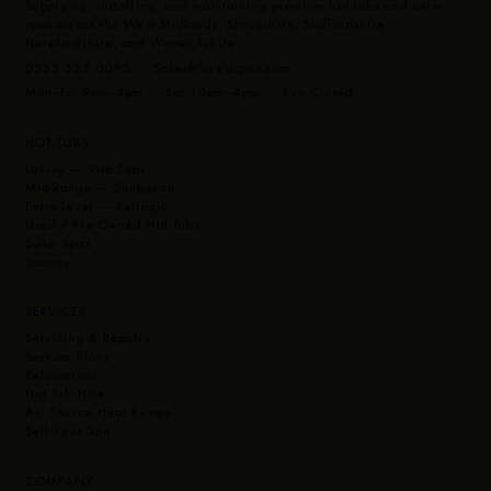
Supplying, installing, and maintaining premium hot tubs and swim
Touch Screen Control
Latest Technology M7 Heating
spas across the West Midlands, Shropshire, Staffordshire,
CleanZone Sanitiser System
Herefordshire, and Warwickshire.
MP3 Music System with Subwoofer
Optional Extras
0333 335 0095 ·
Sales@forestspas.com
LED Cup Holders & 9 bright underwater LED lights
CleanZone Ultra (Ultraviolet)
Mon–Fri 9am–4pm · Sat 10am–4pm · Sun Closed
Easy to read touchscreen programmable topside controls.
Global App Control
Multiple Illumination Zones
HOT TUBS
Layout:
The Prestige gives you our famous Vita design, a 20
Luxury — Vita Spas
jets head to toe therapeutic lounger along with multi-levelled
Mid-Range — Sunbeach
barrier free seating incorporating two deep high therapy
Entry Level — Bellagio
Used / Pre-Owned Hot Tubs
corners seats and cool down areas. This 7ft Hot Tub offers a
Swim Spas
seating layout for 6 adults.
Saunas
SERVICES
Servicing & Repairs
Service Plans
Relocations
Hot Tub Hire
Air Source Heat Pumps
Sell Your Spa
COMPANY