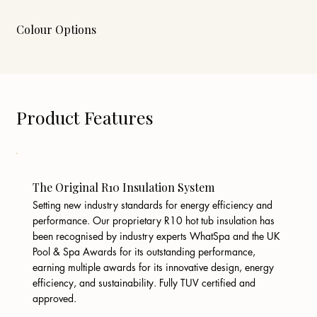
Colour Options
Product Features
The Original R10 Insulation System
Setting new industry standards for energy efficiency and
performance. Our proprietary R10 hot tub insulation has
been recognised by industry experts WhatSpa and the UK
Pool & Spa Awards for its outstanding performance,
earning multiple awards for its innovative design, energy
efficiency, and sustainability. Fully TUV certified and
approved.