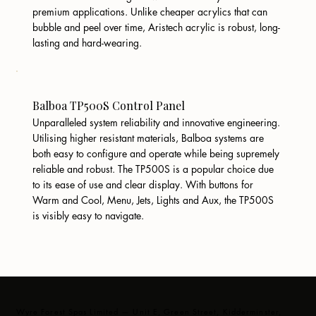
premium applications. Unlike cheaper acrylics that can
bubble and peel over time, Aristech acrylic is robust, long-
lasting and hard-wearing.
Balboa TP500S Control Panel
Unparalleled system reliability and innovative engineering.
Utilising higher resistant materials, Balboa systems are
both easy to configure and operate while being supremely
reliable and robust. The TP500S is a popular choice due
to its ease of use and clear display. With buttons for
Warm and Cool, Menu, Jets, Lights and Aux, the TP500S
is visibly easy to navigate.
Wyre Forest Spas Limited — Unit E, Green Street, Kidderminster,