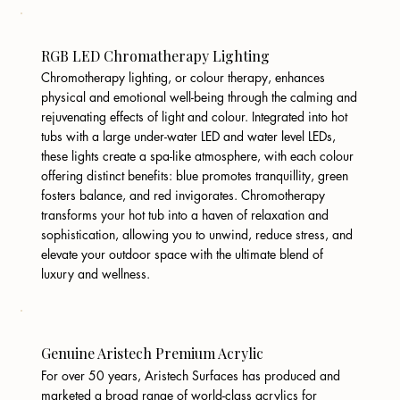
RGB LED Chromatherapy Lighting
Chromotherapy lighting, or colour therapy, enhances
physical and emotional well-being through the calming and
rejuvenating effects of light and colour. Integrated into hot
tubs with a large under-water LED and water level LEDs,
these lights create a spa-like atmosphere, with each colour
offering distinct benefits: blue promotes tranquillity, green
fosters balance, and red invigorates. Chromotherapy
transforms your hot tub into a haven of relaxation and
sophistication, allowing you to unwind, reduce stress, and
elevate your outdoor space with the ultimate blend of
luxury and wellness.
Genuine Aristech Premium Acrylic
For over 50 years, Aristech Surfaces has produced and
marketed a broad range of world-class acrylics for