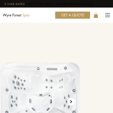
5 STAR RATED
·
0333 335 0095
·
INFO@FORESTSPAS.COM
GET A QUOTE
Wyre Forest
Spas