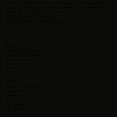
DY10 1RD. Worcestershire's trusted, family-run hot tub specialist.
Supplying, installing, and maintaining premium hot tubs and swim
spas across the West Midlands, Shropshire, Staffordshire,
Herefordshire, and Warwickshire.
0333 335 0095 ·
Sales@forestspas.com
Mon–Fri 9am–4pm · Sat 10am–4pm · Sun Closed
HOT TUBS
Luxury — Vita Spas
Mid-Range — Sunbeach
Entry Level — Bellagio
Used / Pre-Owned Hot Tubs
Swim Spas
Saunas
SERVICES
Servicing & Repairs
Service Plans
Relocations
Hot Tub Hire
Air Source Heat Pumps
Sell Your Spa