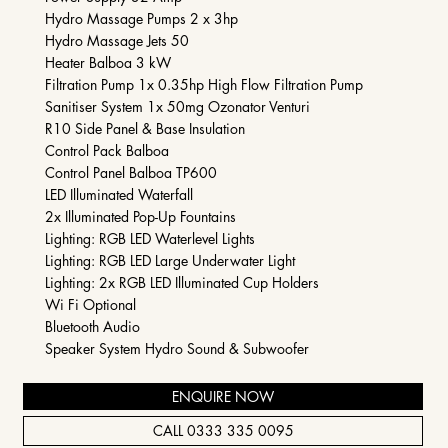
Hydro Massage Pumps 2 x 3hp
Hydro Massage Jets 50
Heater Balboa 3 kW
Filtration Pump 1x 0.35hp High Flow Filtration Pump
Sanitiser System 1x 50mg Ozonator Venturi
R10 Side Panel & Base Insulation
Control Pack Balboa
Control Panel Balboa TP600
LED Illuminated Waterfall​
2x Illuminated Pop-Up Fountains
Lighting: RGB LED Waterlevel Lights
Lighting: RGB LED Large Underwater Light
Lighting: 2x RGB LED Illuminated Cup Holders
Wi Fi Optional
Bluetooth Audio
Speaker System Hydro Sound & Subwoofer
ENQUIRE NOW
CALL 0333 335 0095