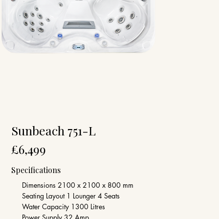
Sunbeach 751-L
£6,499
Specifications
Dimensions 2100 x 2100 x 800 mm
Seating Layout 1 Lounger 4 Seats
Water Capacity 1300 Litres
Power Supply 32 Amp