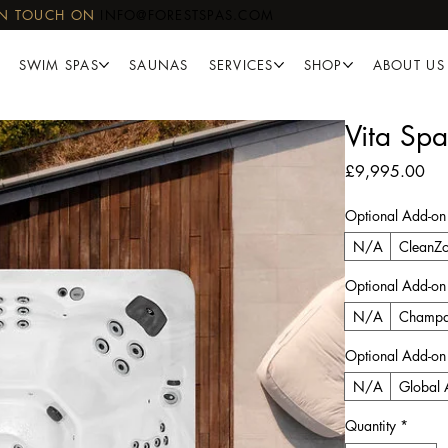
IN TOUCH ON
INFO@FORESTSPAS.COM
SWIM SPAS
SAUNAS
SERVICES
SHOP
ABOUT US
Vita Spa
Pri
£9,995.00
Optional Add-on
N/A
CleanZo
Optional Add-on
N/A
Champa
Optional Add-on
N/A
Global 
Quantity
*