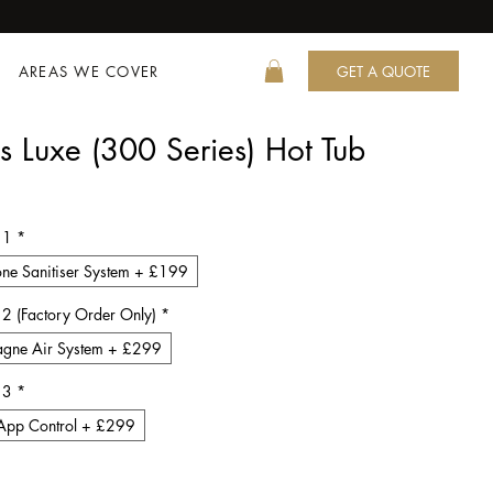
AREAS WE COVER
GET A QUOTE
s Luxe (300 Series) Hot Tub
ce
 1
*
ne Sanitiser System + £199
 2 (Factory Order Only)
*
gne Air System + £299
 3
*
App Control + £299