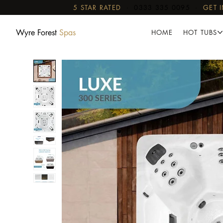
5 STAR RATED
·
0333 335 0095
·
GET 
Wyre Forest
Spas
HOME
HOT TUBS