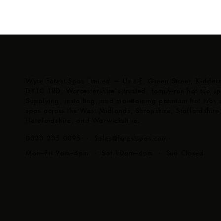
Wyre Forest Spas Limited — Unit E, Green Street, Kidderm
DY10 1RD. Worcestershire's trusted, family-run hot tub spe
Supplying, installing, and maintaining premium hot tubs
spas across the West Midlands, Shropshire, Staffordshire
Herefordshire, and Warwickshire.
0333 335 0095 ·
Sales@forestspas.com
Mon–Fri 9am–4pm · Sat 10am–4pm · Sun Closed