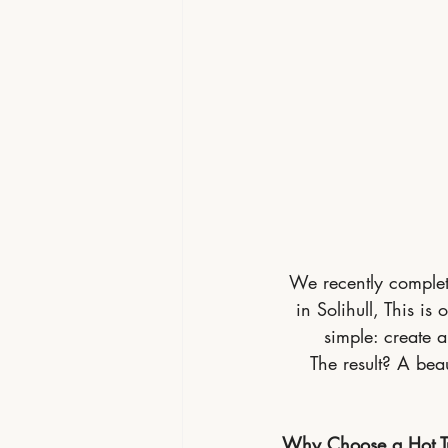
We recently complete
in Solihull, This i
simple: create 
The result? A beau
Why Choose a Hot Tu