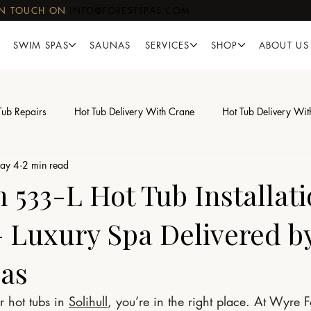
IN TOUCH ON
INFO@FORESTSPAS.COM
SWIM SPAS
SAUNAS
SERVICES
SHOP
ABOUT US
Tub Repairs
Hot Tub Delivery With Crane
Hot Tub Delivery Wit
ay 4
2 min read
533-L Hot Tub Installati
 – Luxury Spa Delivered b
pas
r hot tubs in 
Solihull
, you’re in the right place. At Wyre 