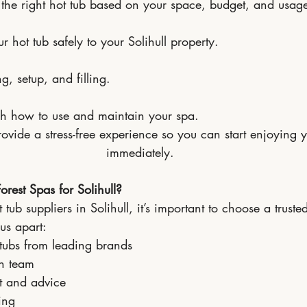
he right hot tub based on your space, budget, and usag
r hot tub safely to your Solihull property.
, setup, and filling.
h how to use and maintain your spa.
rovide a stress-free experience so you can start enjoying y
immediately.
est Spas for Solihull?
ub suppliers in Solihull, it’s important to choose a trusted
us apart:
 tubs from leading brands
on team
t and advice
ing