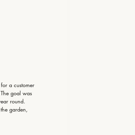
 for a customer 
. The goal was 
year round.
o the garden, 