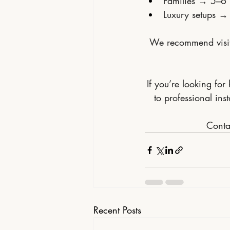
Families → 5–6 
Luxury setups →
We recommend visiti
If you’re looking for
to professional in
Contac
Recent Posts