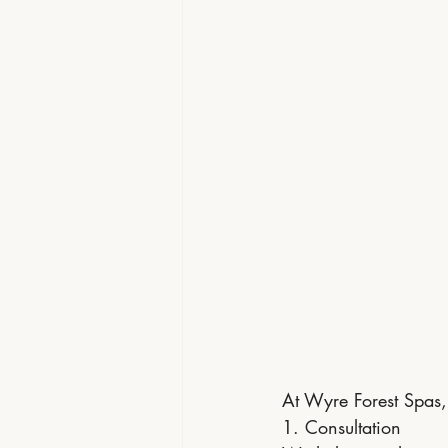
At Wyre Forest Spas, 
1. Consultation