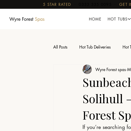
5 STAR RATED
·
0333 335 0095
·
GET 
Wyre Forest
Spas
HOME
HOT TUBS
All Posts
Hot Tub Deliveries
Hot 
Wyre Forest spas
M
Sauna Delivery With Crane
Sunbeach 
Solihull
Forest S
If you’re searching fo