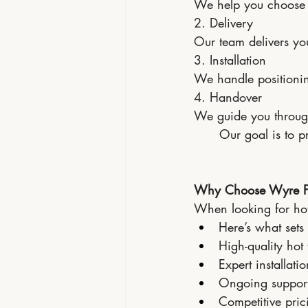
We help you choose t
2. Delivery
Our team delivers you
3. Installation
We handle positioning
4. Handover
We guide you throug
Our goal is to p
Why Choose Wyre For
When looking for hot t
Here’s what sets 
High-quality hot
Expert installati
Ongoing suppor
Competitive pric