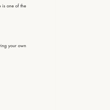
 is one of the 
aving your own 