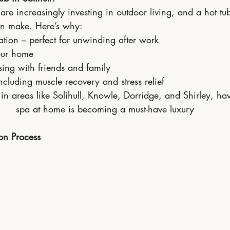
re increasingly investing in outdoor living, and a hot tub
an make. Here’s why:
ation – perfect for unwinding after work
our home
ising with friends and family
ncluding muscle recovery and stress relief
s in areas like Solihull, Knowle, Dorridge, and Shirley, h
spa at home is becoming a must-have luxury
ion Process