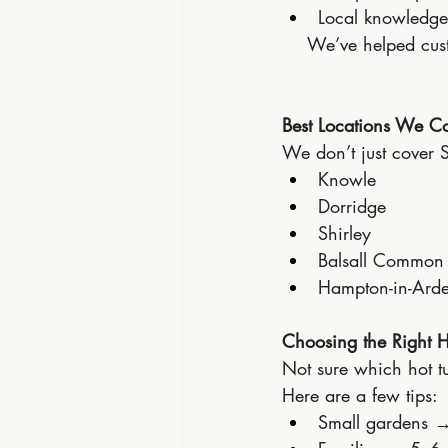
Local knowledge 
We’ve helped cust
Best Locations We Co
We don’t just cover S
Knowle
Dorridge
Shirley
Balsall Common
Hampton-in-Ard
Choosing the Right H
Not sure which hot tu
Here are a few tips:
Small gardens 