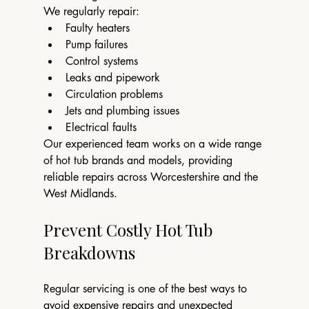
We regularly repair:
Faulty heaters
Pump failures
Control systems
Leaks and pipework
Circulation problems
Jets and plumbing issues
Electrical faults
Our experienced team works on a wide range 
of hot tub brands and models, providing 
reliable repairs across Worcestershire and the 
West Midlands.
Prevent Costly Hot Tub 
Breakdowns
Regular servicing is one of the best ways to 
avoid expensive repairs and unexpected 