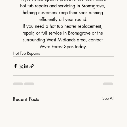
hot tub repairs and servicing in Bromsgrove, 
helping customers keep their spas running 
efficiently all year round.
If you need a hot tub heater replacement, 
repair, or full service in Bromsgrove or the 
surrounding West Midlands area, contact 
Wyre Forest Spas today.
Hot Tub Repairs
Recent Posts
See All