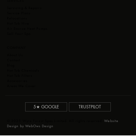
SERVICES
Servicing & Repairs
Service Plans
Relocations
Hot Tub Hire
Air Source Heat Pumps
Sell Your Spa
COMPANY
About Us
Contact
Blog
Hot Tub Chemicals
Hot Tub Filters
Accessories
Areas We Cover
5★ GOOGLE
TRUSTPILOT
© 2025 Wyre Forest Spas Limited. All rights reserved.
Website
Design by WebOws Design