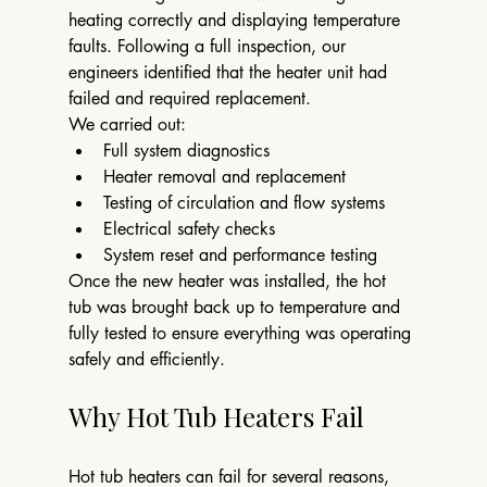
heating correctly and displaying temperature 
faults. Following a full inspection, our 
engineers identified that the heater unit had 
failed and required replacement.
We carried out:
Full system diagnostics
Heater removal and replacement
Testing of circulation and flow systems
Electrical safety checks
System reset and performance testing
Once the new heater was installed, the hot 
tub was brought back up to temperature and 
fully tested to ensure everything was operating 
safely and efficiently.
Why Hot Tub Heaters Fail
Hot tub heaters can fail for several reasons, 