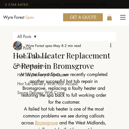
5 STAR RATED
·
0333 335 0095
·
INFO@FORESTSPAS.COM
GET A QUOTE
Wyre Forest
Spas
All Posts
Wyre Forest spas
May 8
2 min read
All Posts
Hot Tub Heater Replacement
Hot Tub Deliveries
& Repair in Bromsgrove
Hot Tub Repairs
At Wyre Forest Spas, we recently completed 
Hot Tub Delivery With Crane
another successful hot tub repair in 
Hot Tub Delivery With Poor Access
Bromsgrove, replacing a faulty heater and 
Sauna Delivery With Crane
restoring the spa back to full working order 
for the customer.
A failed hot tub heater is one of the most 
common problems we see during callouts 
across 
Bromsgrove
 and the West Midlands, 