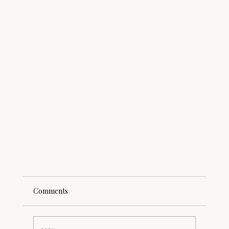
Comments