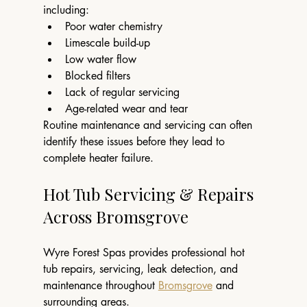
including:
Poor water chemistry
Limescale build-up
Low water flow
Blocked filters
Lack of regular servicing
Age-related wear and tear
Routine maintenance and servicing can often 
identify these issues before they lead to 
complete heater failure.
Hot Tub Servicing & Repairs 
Across Bromsgrove
Wyre Forest Spas provides professional hot 
tub repairs, servicing, leak detection, and 
maintenance throughout 
Bromsgrove
 and 
surrounding areas.