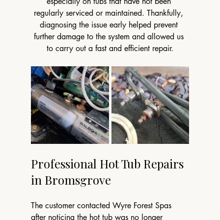
especially on tubs that have not been 
regularly serviced or maintained. Thankfully, 
diagnosing the issue early helped prevent 
further damage to the system and allowed us 
to carry out a fast and efficient repair.
Professional Hot Tub Repairs 
in Bromsgrove
The customer contacted Wyre Forest Spas 
after noticing the hot tub was no longer 