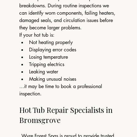
breakdowns. During routine inspections we 
can identify worn components, failing heaters, 
damaged seals, and circulation issues before 
they become larger problems.
If your hot tub is:
Not heating properly
Displaying error codes
Losing temperature
Tripping electrics
Leaking water
Making unusual noises
…it may be time to book a professional 
inspection.
Hot Tub Repair Specialists in 
Bromsgrove
Wyre Forest Spas is proud to provide trusted 