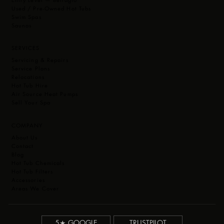
Used / Pre-Owned Hot Tubs
Swim Spas
Saunas
SERVICES
Servicing & Repairs
Service Plans
Relocations
Hot Tub Hire
Air Source Heat Pumps
Sell Your Spa
COMPANY
About Us
Contact
Blog
Hot Tub Chemicals
Hot Tub Filters
Accessories
Areas We Cover
5★ GOOGLE
TRUSTPILOT