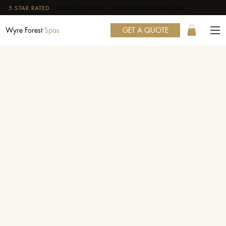
5 STAR RATED
·
0333 335 0095
·
INFO@FORESTSPAS.COM
GET A QUOTE
Wyre Forest
Spas