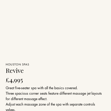
HOUSTON SPAS
Revive
£4,995
Great five-seater spa with all the basics covered.
Three spacious corner seats feature different massage jet layouts
for different massage effect.
Adjust each massage zone of the spa with separate controls
valves.