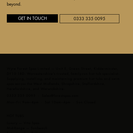
beyond.
GET IN TOUCH
0333 335 0095
Wyre Forest Spas Limited — Unit E, Green Street, Kidderminster,
DY10 1RD. Worcestershire's trusted, family-run hot tub specialist.
Supplying, installing, and maintaining premium hot tubs and swim
spas across the West Midlands, Shropshire, Staffordshire,
Herefordshire, and Warwickshire.
0333 335 0095 ·
Sales@forestspas.com
Mon–Fri 9am–4pm · Sat 10am–4pm · Sun Closed
HOT TUBS
Luxury — Vita Spas
Mid-Range — Sunbeach
Entry Level — Bellagio