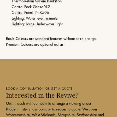
Thermo-Retain System Insulation
Control Pack Gecko YJ-2
Control Panel IN.K506
Lighting: Water level Perimeter
Lighting: Large Underwater Light
Basic Colours are standard features without extra charge.
Premium Colours are optional extras.
BOOK A CONSULTATION OR GET A QUOTE
Interested in the Revive?
Get in touch with our team to arrange a viewing at our
Kidderminster showroom, or to request a quote. We cover
Worcestershire, West Midlands, Shropshire, Staffordshire and