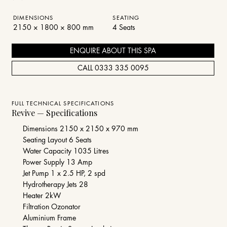
DIMENSIONS
SEATING
2150 × 1800 × 800 mm
4 Seats
ENQUIRE ABOUT THIS SPA
CALL 0333 335 0095
FULL TECHNICAL SPECIFICATIONS
Revive — Specifications
Dimensions 2150 x 2150 x 970 mm​
Seating Layout 6 Seats
Water Capacity 1035 Litres
Power Supply 13 Amp
Jet Pump 1 x 2.5 HP, 2 spd
Hydrotherapy Jets 28
Heater 2kW
Filtration Ozonator
Aluminium Frame