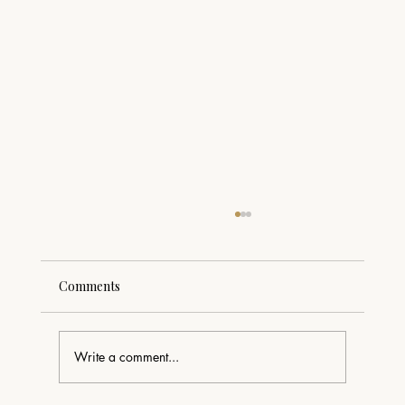
Comments
Write a comment...