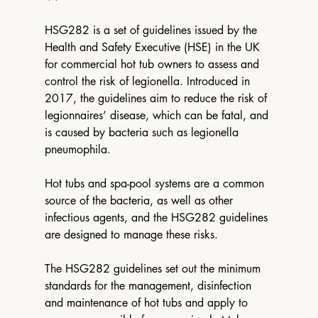
HSG282 is a set of guidelines issued by the 
Health and Safety Executive (HSE) in the UK 
for commercial hot tub owners to assess and 
control the risk of legionella. Introduced in 
2017, the guidelines aim to reduce the risk of 
legionnaires’ disease, which can be fatal, and 
is caused by bacteria such as legionella 
pneumophila. 
Hot tubs and spa-pool systems are a common 
source of the bacteria, as well as other 
infectious agents, and the HSG282 guidelines 
are designed to manage these risks. 
The HSG282 guidelines set out the minimum 
standards for the management, disinfection 
and maintenance of hot tubs and apply to 