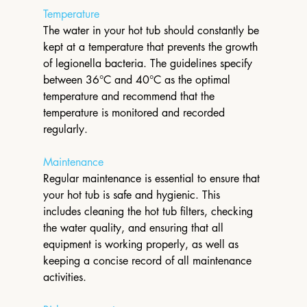
Temperature
The water in your hot tub should constantly be 
kept at a temperature that prevents the growth 
of legionella bacteria. The guidelines specify 
between 36°C and 40°C as the optimal 
temperature and recommend that the 
temperature is monitored and recorded 
regularly.
Maintenance
Regular maintenance is essential to ensure that 
your hot tub is safe and hygienic. This 
includes cleaning the hot tub filters, checking 
the water quality, and ensuring that all 
equipment is working properly, as well as 
keeping a concise record of all maintenance 
activities.