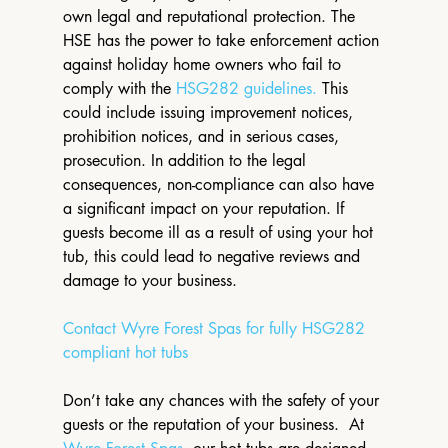
own legal and reputational protection. The 
HSE has the power to take enforcement action 
against holiday home owners who fail to 
comply with the 
HSG282 guidelines.
 This 
could include issuing improvement notices, 
prohibition notices, and in serious cases, 
prosecution. In addition to the legal 
consequences, non-compliance can also have 
a significant impact on your reputation. If 
guests become ill as a result of using your hot 
tub, this could lead to negative reviews and 
damage to your business.
Contact Wyre Forest Spas for fully HSG282 
compliant hot tubs
Don’t take any chances with the safety of your 
guests or the reputation of your business.  At 