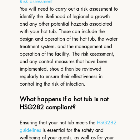
Risk assessment
You will need to carry out a risk assessment to 
identify the likelihood of legionella growth 
and any other potential hazards associated 
with your hot tub. These can include the 
design and operation of the hot tub, the water 
treatment system, and the management and 
operation of the facility. The risk assessment, 
and any control measures that have been 
implemented, should then be reviewed 
regularly to ensure their effectiveness in 
controlling the risk of infection. 
What happens if a hot tub is not 
HSG282 compliant?
Ensuring that your hot tub meets the 
HSG282 
guidelines
 is essential for the safety and 
wellbeing of your guests, as well as for your 