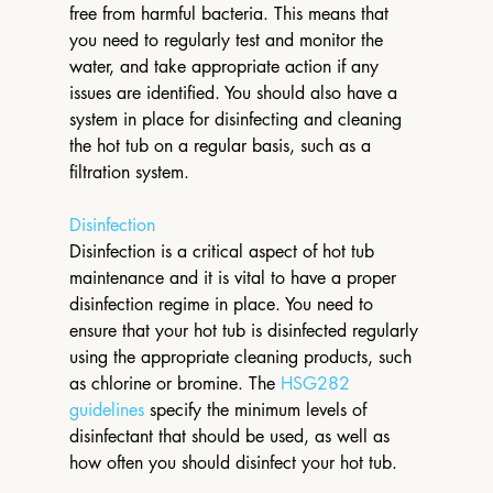
free from harmful bacteria. This means that 
you need to regularly test and monitor the 
water, and take appropriate action if any 
issues are identified. You should also have a 
system in place for disinfecting and cleaning 
the hot tub on a regular basis, such as a 
filtration system.
Disinfection
Disinfection is a critical aspect of hot tub 
maintenance and it is vital to have a proper 
disinfection regime in place. You need to 
ensure that your hot tub is disinfected regularly 
using the appropriate cleaning products, such 
as chlorine or bromine. The 
HSG282 
guidelines
 specify the minimum levels of 
disinfectant that should be used, as well as 
how often you should disinfect your hot tub.