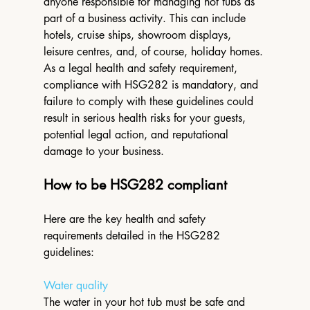
anyone responsible for managing hot tubs as 
part of a business activity. This can include 
hotels, cruise ships, showroom displays, 
leisure centres, and, of course, holiday homes. 
As a legal health and safety requirement, 
compliance with HSG282 is mandatory, and 
failure to comply with these guidelines could 
result in serious health risks for your guests, 
potential legal action, and reputational 
damage to your business. 
How to be HSG282 compliant
Here are the key health and safety 
requirements detailed in the HSG282 
guidelines: 
Water quality
The water in your hot tub must be safe and 