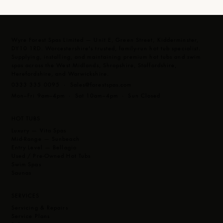
Swim Spa Delivery in the Forest of Dean
– Luxury Swim Spa Installation by Wyre
Forest Spas
Wyre Forest Spas Limited — Unit E, Green Street, Kidderminster,
DY10 1RD. Worcestershire's trusted, family-run hot tub specialist.
Supplying, installing, and maintaining premium hot tubs and swim
spas across the West Midlands, Shropshire, Staffordshire,
Herefordshire, and Warwickshire.
0333 335 0095 ·
Sales@forestspas.com
Mon–Fri 9am–4pm · Sat 10am–4pm · Sun Closed
HOT TUBS
Luxury — Vita Spas
Mid-Range — Sunbeach
Entry Level — Bellagio
Used / Pre-Owned Hot Tubs
Swim Spas
Saunas
SERVICES
Servicing & Repairs
Service Plans