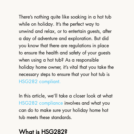
There’s nothing quite like soaking in a hot tub 
while on holiday. It’s the perfect way to 
unwind and relax, or to entertain guests, after 
a day of adventure and exploration. But did 
you know that there are regulations in place 
to ensure the health and safety of your guests 
when using a hot tub? As a responsible 
holiday home owner, it’s vital that you take the 
necessary steps to ensure that your hot tub is 
HSG282 compliant.
In this article, we’ll take a closer look at what 
HSG282 compliance
 involves and what you 
can do to make sure your holiday home hot 
tub meets these standards.
What is HSG282?