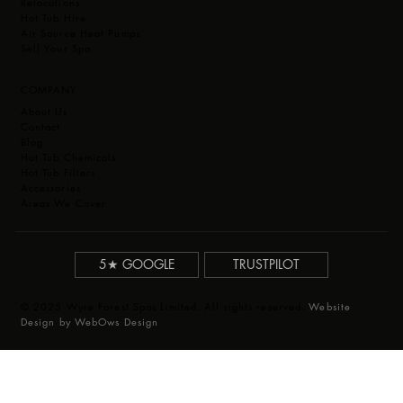
Relocations
Hot Tub Hire
Air Source Heat Pumps
Sell Your Spa
COMPANY
About Us
Contact
Blog
Hot Tub Chemicals
Hot Tub Filters
Accessories
Areas We Cover
5★ GOOGLE
TRUSTPILOT
© 2025 Wyre Forest Spas Limited. All rights reserved.
Website
Design by WebOws Design