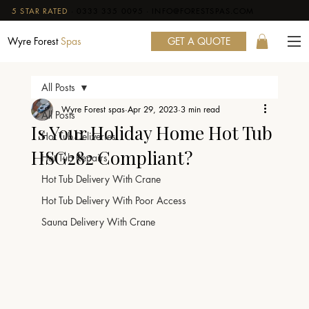
5 STAR RATED
·
0333 335 0095
·
INFO@FORESTSPAS.COM
GET A QUOTE
Wyre Forest
Spas
All Posts
Wyre Forest spas
Apr 29, 2023
3 min read
All Posts
Is Your Holiday Home Hot Tub
Hot Tub Deliveries
HSG282 Compliant?
Hot Tub Repairs
Hot Tub Delivery With Crane
Hot Tub Delivery With Poor Access
Sauna Delivery With Crane