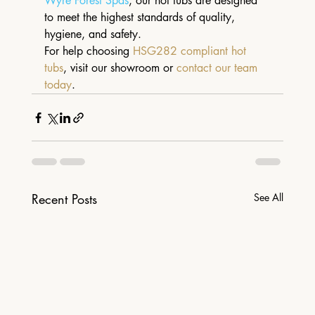
Wyre Forest Spas
, our hot tubs are designed 
to meet the highest standards of quality, 
hygiene, and safety.
For help choosing 
HSG282 compliant hot 
tubs
, visit our showroom or 
contact our team 
today
.
Recent Posts
See All