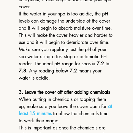
cover.
If the water in your spa is too acidic, the pH 
levels can damage the underside of the cover 
and it will begin to absorb moisture over time. 
This will make the cover heavier and harder to 
use and it will begin to deteriorate over time.
Make sure you regularly test the pH of your 
spa water using a test strip or automatic PH 
reader. The ideal pH range for spas 
is 7.2 to 
7.8
. Any reading 
below 7.2
 means your 
water is acidic.
3. Leave the cover off after adding chemicals
When putting in chemicals or topping them 
up, make sure you leave the cover open for 
at 
least 15 minutes
 to allow the chemicals time 
to work their magic.
This is important as once the chemicals are 