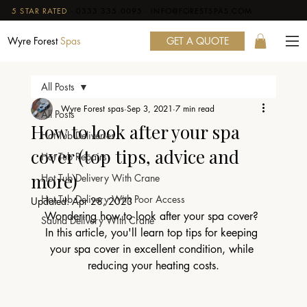
5 STAR RATED
·
0333 335 0095
·
INFO@FORESTSPAS.COM
GET A QUOTE
Wyre Forest
Spas
All Posts
Wyre Forest spas
Sep 3, 2021
7 min read
All Posts
How to look after your spa
Hot Tub Deliveries
cover (top tips, advice and
Hot Tub Repairs
more)
Hot Tub Delivery With Crane
Hot Tub Delivery With Poor Access
Updated:
Apr 28, 2023
Wondering how to look after your spa cover? 
Sauna Delivery With Crane
In this article, you'll learn top tips for keeping 
your spa cover in excellent condition, while 
reducing your heating costs.