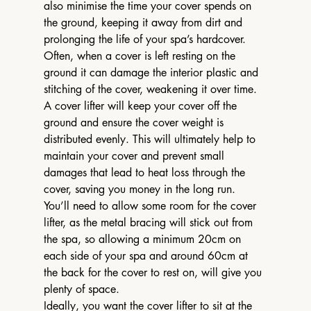
also minimise the time your cover spends on 
the ground, keeping it away from dirt and 
prolonging the life of your spa’s hardcover.
Often, when a cover is left resting on the 
ground it can damage the interior plastic and 
stitching of the cover, weakening it over time. 
A cover lifter will keep your cover off the 
ground and ensure the cover weight is 
distributed evenly. This will ultimately help to 
maintain your cover and prevent small 
damages that lead to heat loss through the 
cover, saving you money in the long run.
You’ll need to allow some room for the cover 
lifter, as the metal bracing will stick out from 
the spa, so allowing a minimum 20cm on 
each side of your spa and around 60cm at 
the back for the cover to rest on, will give you 
plenty of space.
Ideally, you want the cover lifter to sit at the 