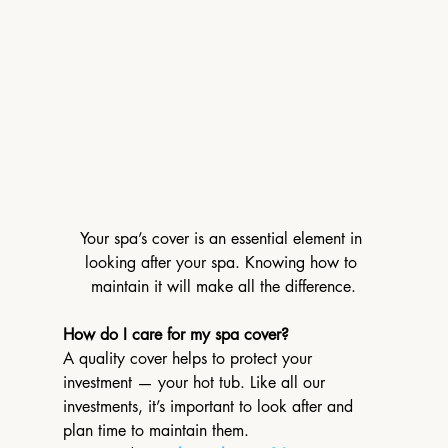
Your spa’s cover is an essential element in 
looking after your spa. Knowing how to 
maintain it will make all the difference.
How do I care for my spa cover?
A quality cover helps to protect your 
investment — your hot tub. Like all our 
investments, it’s important to look after and 
plan time to maintain them.