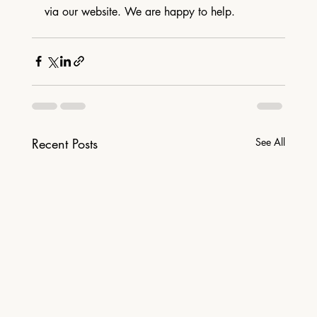
via our website. We are happy to help.
Recent Posts
See All