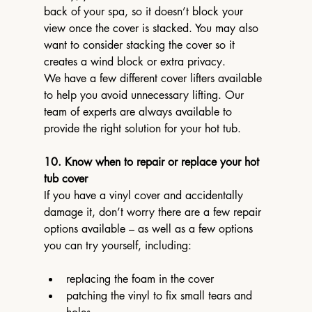
back of your spa, so it doesn’t block your 
view once the cover is stacked. You may also 
want to consider stacking the cover so it 
creates a wind block or extra privacy.
We have a few different cover lifters available 
to help you avoid unnecessary lifting. Our 
team of experts are always available to 
provide the right solution for your hot tub.
10. Know when to repair or replace your hot 
tub cover
If you have a vinyl cover and accidentally 
damage it, don’t worry there are a few repair 
options available – as well as a few options 
you can try yourself, including:
replacing the foam in the cover
patching the vinyl to fix small tears and 