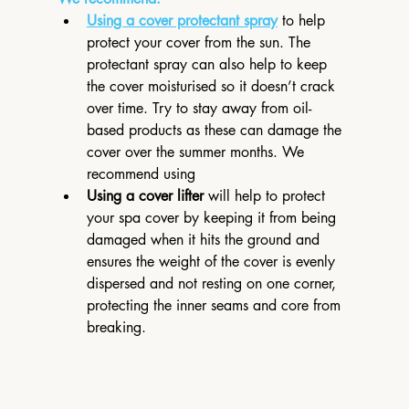
Using a cover protectant spray
 to help 
protect your cover from the sun. The 
protectant spray can also help to keep 
the cover moisturised so it doesn’t crack 
over time. Try to stay away from oil-
based products as these can damage the 
cover over the summer months. We 
recommend using 
Using a cover lifter
 will help to protect 
your spa cover by keeping it from being 
damaged when it hits the ground and 
ensures the weight of the cover is evenly 
dispersed and not resting on one corner, 
protecting the inner seams and core from 
breaking.