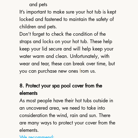
and pets
It’s important to make sure your hot tub is kept 
locked and fastened to maintain the safety of 
children and pets. 
Don’t forget to check the condition of the 
straps and locks on your hot tub. These help 
keep your lid secure and will help keep your 
water warm and clean. Unfortunately, with 
wear and tear, these can break over time, but 
you can purchase new ones 
f
rom us.
8. Protect your spa pool cover from the 
elements
As most people have their hot tubs outside in 
an uncovered area, we need to take into 
consideration the wind, rain and sun. There 
are many ways to protect your cover from the 
elements.
We recommend: