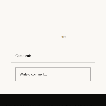
Comments
Write a comment...
Swim Spa Delivery in the Forest of Dean
– Luxury Swim Spa Installation by Wyre
Forest Spas
Wyre Forest Spas Limited — Unit E, Green Street, Kidderminster,