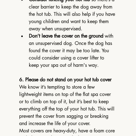
clear barrier to keep the dog away from 
the hot tub. This will also help if you have 
young children and want to keep them 
away when unsupervised.
Don’t leave the cover on the ground
 with 
an unsupervised dog. Once the dog has 
found the cover it may be too late. You 
could consider using a cover lifter to 
keep your spa out of harm's way.
6. Please do not stand on your hot tub cover
We know it’s tempting to store a few 
lightweight items on top of the flat spa cover 
or to climb on top of it, but it’s best to keep 
everything off the top of your hot tub. This will 
prevent the cover from sagging or breaking 
and increase the life of your cover.
Most covers are heavy-duty, have a foam core 