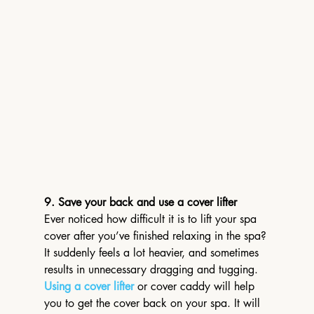
9. Save your back and use a cover lifter
Ever noticed how difficult it is to lift your spa 
cover after you’ve finished relaxing in the spa? 
It suddenly feels a lot heavier, and sometimes 
results in unnecessary dragging and tugging.
Using a cover lifter
 or cover caddy will help 
you to get the cover back on your spa. It will 