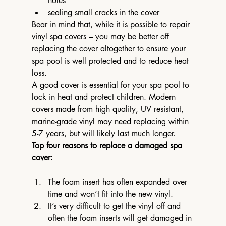
holes
sealing small cracks in the cover
Bear in mind that, while it is possible to repair 
vinyl spa covers – you may be better off 
replacing the cover altogether to ensure your 
spa pool is well protected and to reduce heat 
loss.
A good cover is essential for your spa pool to 
lock in heat and protect children. Modern 
covers made from high quality, UV resistant, 
marine-grade vinyl may need replacing within 
5-7 years, but will likely last much longer.
Top four reasons to replace a damaged spa 
cover:
The foam insert has often expanded over 
time and won’t fit into the new vinyl.
It’s very difficult to get the vinyl off and 
often the foam inserts will get damaged in 