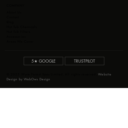
COMPANY
About Us
Contact
Blog
Hot Tub Chemicals
Hot Tub Filters
Accessories
Areas We Cover
5★ GOOGLE
TRUSTPILOT
© 2025 Wyre Forest Spas Limited. All rights reserved.
Website
Design by WebOws Design