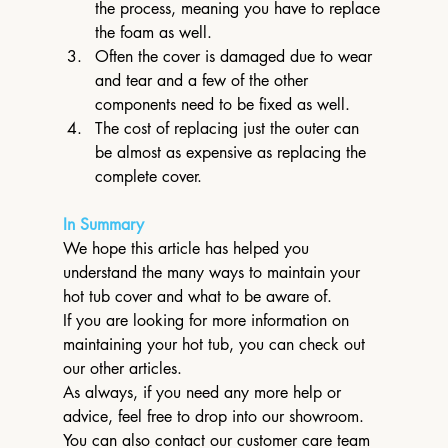
the process, meaning you have to replace 
the foam as well.
Often the cover is damaged due to wear 
and tear and a few of the other 
components need to be fixed as well.
The cost of replacing just the outer can 
be almost as expensive as replacing the 
complete cover.
In Summary
We hope this article has helped you 
understand the many ways to maintain your 
hot tub cover and what to be aware of.
If you are looking for more information on 
maintaining your hot tub, you can check out 
our other articles.
As always, if you need any more help or 
advice, feel free to drop into our showroom.
You can also contact our customer care team 