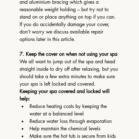
and aluminium bracing which gives a 
reasonable weight holding – but try not to 
stand on or place anything on top if you can.
If you do accidentally damage your cover, 
don’t worry we discuss available repair 
options later in this article.
7. Keep the cover on when not using your spa
We all want to jump out of the spa and head 
straight inside to dry off after relaxing, but you 
should take a few extra minutes to make sure 
your spa is left locked and covered.
Keeping your spa covered and locked will 
help:
Reduce heating costs by keeping the 
water at a balanced level
Reduce water loss through evaporation
Help maintain the chemical levels
Make sure the hot tub is secure from kids 