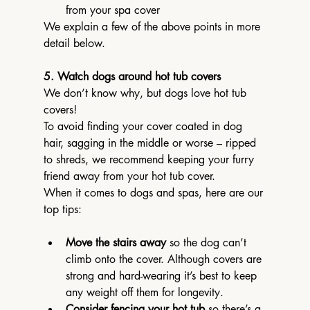
from your spa cover
We explain a few of the above points in more 
detail below.
5. Watch dogs around hot tub covers
We don’t know why, but dogs love hot tub 
covers!
To avoid finding your cover coated in dog 
hair, sagging in the middle or worse – ripped 
to shreds, we recommend keeping your furry 
friend away from your hot tub cover.
When it comes to dogs and spas, here are our 
top tips:
Move the stairs away
 so the dog can’t 
climb onto the cover. Although covers are 
strong and hard-wearing it’s best to keep 
any weight off them for longevity.
Consider fencing your hot tub
 so there’s a 