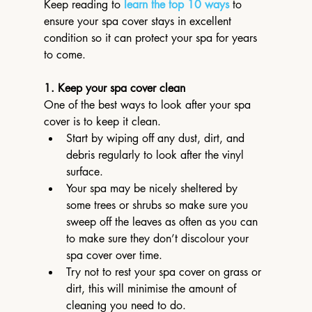
Keep reading to 
learn the top 10 ways
 to 
ensure your spa cover stays in excellent 
condition so it can protect your spa for years 
to come.
1. Keep your spa cover clean
One of the best ways to look after your spa 
cover is to keep it clean.
Start by wiping off any dust, dirt, and 
debris regularly to look after the vinyl 
surface.
Your spa may be nicely sheltered by 
some trees or shrubs so make sure you 
sweep off the leaves as often as you can 
to make sure they don’t discolour your 
spa cover over time.
Try not to rest your spa cover on grass or 
dirt, this will minimise the amount of 
cleaning you need to do.