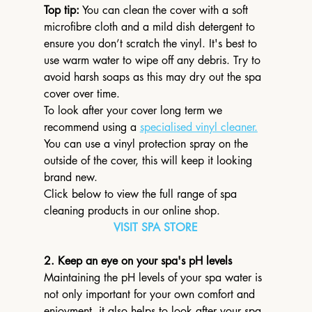
Top tip:
 You can clean the cover with a soft 
microfibre cloth and a mild dish detergent to 
ensure you don’t scratch the vinyl. It's best to 
use warm water to wipe off any debris. Try to 
avoid harsh soaps as this may dry out the spa 
cover over time.
To look after your cover long term we 
recommend using a 
specialised vinyl cleaner.
You can use a vinyl protection spray on the 
outside of the cover, this will keep it looking 
brand new.
Click below to view the full range of spa 
cleaning products in our online shop.
VISIT SPA STORE
2. Keep an eye on your spa's pH levels
Maintaining the pH levels of your spa water is 
not only important for your own comfort and 
enjoyment, it also helps to look after your spa 