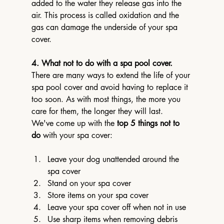
added to the water they release gas into the 
air. This process is called oxidation and the 
gas can damage the underside of your spa 
cover.
4. What not to do with a spa pool cover.
There are many ways to extend the life of your 
spa pool cover and avoid having to replace it 
too soon. As with most things, the more you 
care for them, the longer they will last.
We've come up with the 
top 5 things not to 
do
 with your spa cover:
Leave your dog unattended around the 
spa cover
Stand on your spa cover
Store items on your spa cover
Leave your spa cover off when not in use
Use sharp items when removing debris 