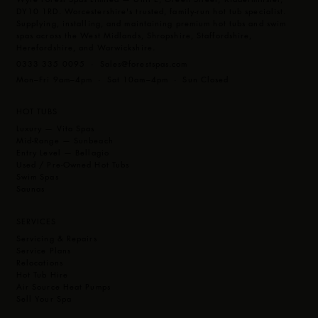
DY10 1RD. Worcestershire's trusted, family-run hot tub specialist.
Supplying, installing, and maintaining premium hot tubs and swim
spas across the West Midlands, Shropshire, Staffordshire,
Herefordshire, and Warwickshire.
0333 335 0095 ·
Sales@forestspas.com
Mon–Fri 9am–4pm · Sat 10am–4pm · Sun Closed
HOT TUBS
Luxury — Vita Spas
Mid-Range — Sunbeach
Entry Level — Bellagio
Used / Pre-Owned Hot Tubs
Swim Spas
Saunas
SERVICES
Servicing & Repairs
Service Plans
Relocations
Hot Tub Hire
Air Source Heat Pumps
Sell Your Spa